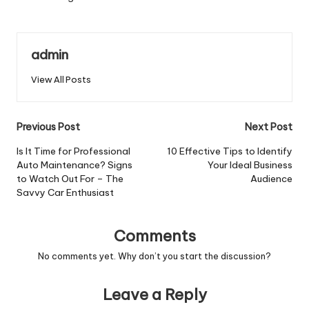
admin
View All Posts
Post
Previous Post
Next Post
navigation
Is It Time for Professional
10 Effective Tips to Identify
Auto Maintenance? Signs
Your Ideal Business
to Watch Out For – The
Audience
Savvy Car Enthusiast
Comments
No comments yet. Why don’t you start the discussion?
Leave a Reply