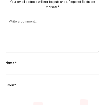
Your email address will not be published.
Required fields are
marked
*
Name
*
Email
*