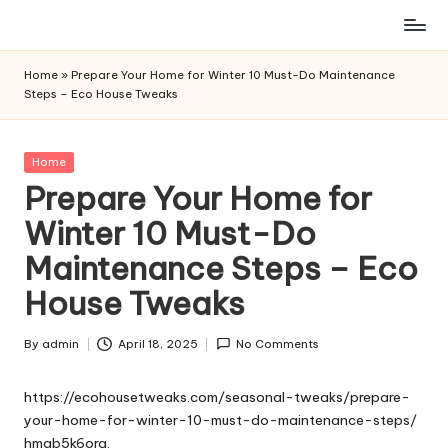
Skip
to
Home
»
Prepare Your Home for Winter 10 Must-Do Maintenance
content
Steps – Eco House Tweaks
Posted
Home
in
Prepare Your Home for
Winter 10 Must-Do
Maintenance Steps – Eco
House Tweaks
By
admin
April 18, 2025
No Comments
Posted
by
https://ecohousetweaks.com/seasonal-tweaks/prepare-
your-home-for-winter-10-must-do-maintenance-steps/
hmab5k6org.