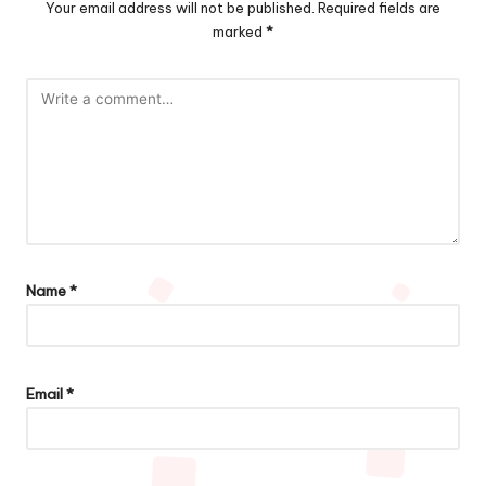
Your email address will not be published.
Required fields are
marked
*
Name
*
Email
*