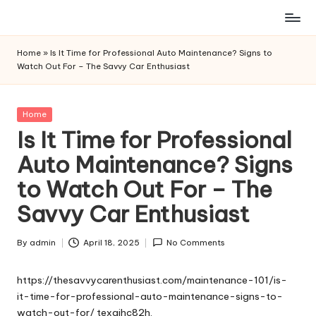
Skip
to
Home
»
Is It Time for Professional Auto Maintenance? Signs to
content
Watch Out For – The Savvy Car Enthusiast
Posted
Home
in
Is It Time for Professional
Auto Maintenance? Signs
to Watch Out For – The
Savvy Car Enthusiast
By
admin
April 18, 2025
No Comments
Posted
by
https://thesavvycarenthusiast.com/maintenance-101/is-
it-time-for-professional-auto-maintenance-signs-to-
watch-out-for/
texgihc82h.