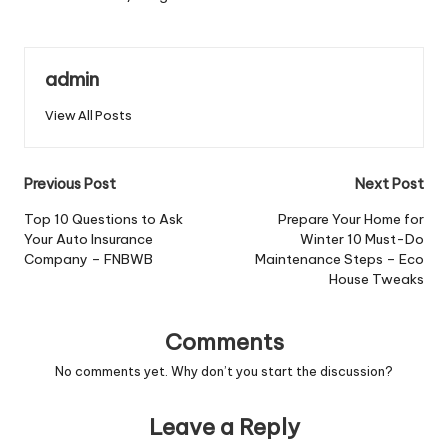
admin
View All Posts
Post
Previous Post
Next Post
navigation
Top 10 Questions to Ask
Prepare Your Home for
Your Auto Insurance
Winter 10 Must-Do
Company – FNBWB
Maintenance Steps – Eco
House Tweaks
Comments
No comments yet. Why don’t you start the discussion?
Leave a Reply