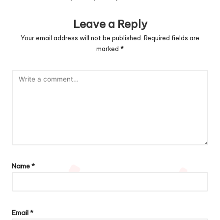
Leave a Reply
Your email address will not be published.
Required fields are
marked
*
Name
*
Email
*