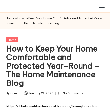
Skip
to
Home
»
How to Keep Your Home Comfortable and Protected Year-
content
Round – The Home Maintenance Blog
Posted
Home
in
How to Keep Your Home
Comfortable and
Protected Year-Round –
The Home Maintenance
Blog
By
admin
January 19, 2026
No Comments
Posted
by
https://TheHomeMaintenanceBlog.com/home/how-to-