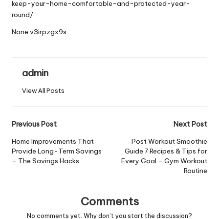
keep-your-home-comfortable-and-protected-year-
round/
None v3irpzgx9s.
admin
View All Posts
Post
Previous Post
Next Post
navigation
Home Improvements That
Post Workout Smoothie
Provide Long-Term Savings
Guide 7 Recipes & Tips for
– The Savings Hacks
Every Goal – Gym Workout
Routine
Comments
No comments yet. Why don’t you start the discussion?