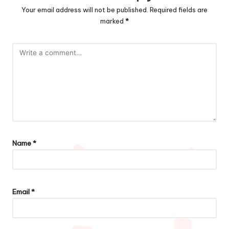
Your email address will not be published.
Required fields are
marked
*
Name
*
Email
*