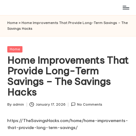
Skip
to
Home
»
Home Improvements That Provide Long-Term Savings – The
content
Savings Hacks
Posted
Home
in
Home Improvements That
Provide Long-Term
Savings – The Savings
Hacks
By
admin
January 17, 2026
No Comments
Posted
by
https://TheSavingsHacks.com/home/home-improvements-
that-provide-long-term-savings/