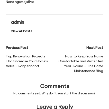
None ngemejs5va.
admin
View All Posts
Post
Previous Post
Next Post
navigation
Top Renovation Projects
How to Keep Your Home
That Increase Your Home’s
Comfortable and Protected
Value – Ronpenndorf
Year-Round – The Home
Maintenance Blog
Comments
No comments yet. Why don’t you start the discussion?
Leave a Reply