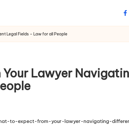
fa
t Legal Fields – Law for all People
 Your Lawyer Navigating
People
hat-to-expect-from-your-lawyer-navigating-differen