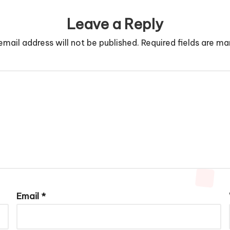
Leave a Reply
email address will not be published.
Required fields are m
Email
*