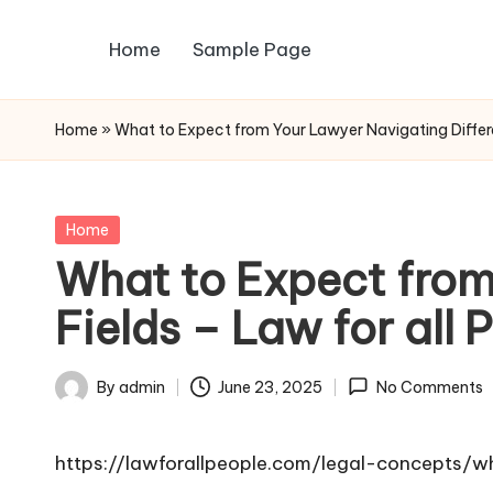
Home
Sample Page
Skip
to
content
Home
»
What to Expect from Your Lawyer Navigating Differen
Posted
Home
in
What to Expect from
Fields – Law for all 
By
admin
June 23, 2025
No Comments
Posted
by
https://lawforallpeople.com/legal-concepts/w