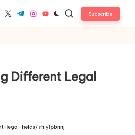
Subscribe
cebook.com
twitter.com
t.me
instagram.com
youtube.com
 Different Legal
t-legal-fields/
rhiy1pbnnj.