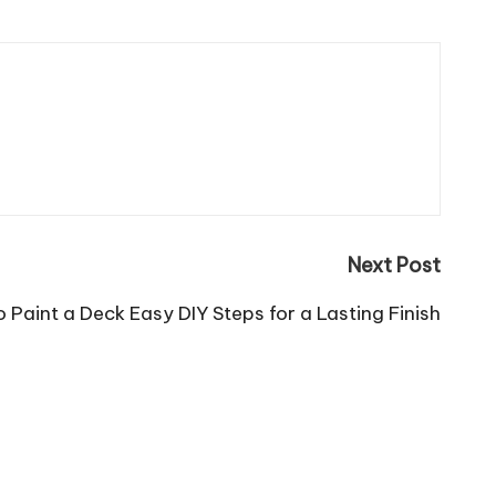
Next Post
 Paint a Deck Easy DIY Steps for a Lasting Finish