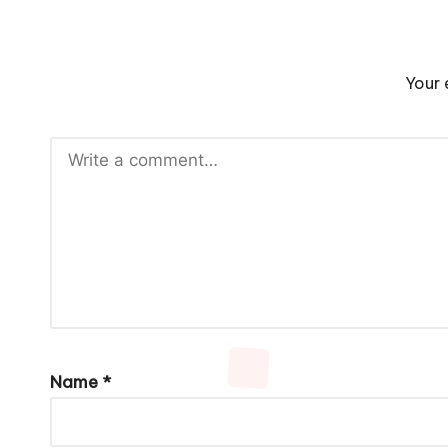
Your 
Name
*