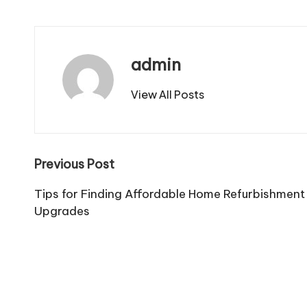
admin
View All Posts
Post
Previous Post
navigation
Tips for Finding Affordable Home Refurbishmen
Upgrades