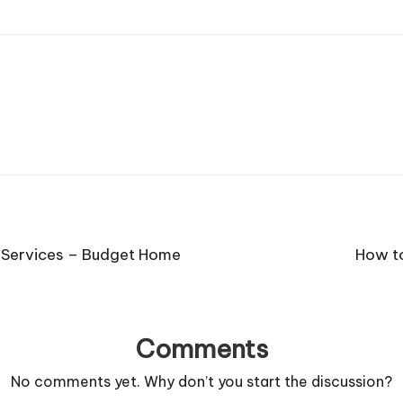
t Services – Budget Home
How to
Comments
No comments yet. Why don’t you start the discussion?