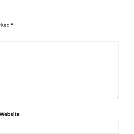
arked
*
Website