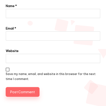
Name
*
Email
*
Website
Save my name, email, and website in this browser for the next
time I comment.