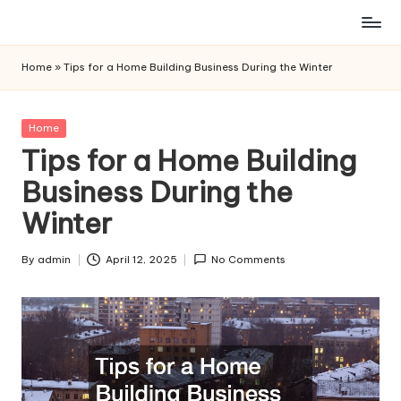
Skip
to
Home
»
Tips for a Home Building Business During the Winter
content
Posted
Home
in
Tips for a Home Building
Business During the
Winter
By
admin
April 12, 2025
No Comments
Posted
by