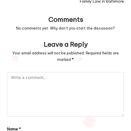
Family Law in Baltimore
Comments
No comments yet. Why don’t you start the discussion?
Leave a Reply
Your email address will not be published.
Required fields are
marked
*
Name
*