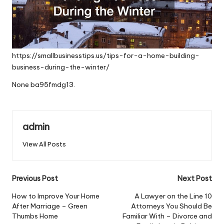
https://smallbusinesstips.us/tips-for-a-home-building-
business-during-the-winter/
None ba95fmdg13.
admin
View All Posts
Post
Previous Post
Next Post
navigation
How to Improve Your Home
A Lawyer on the Line 10
After Marriage – Green
Attorneys You Should Be
Thumbs Home
Familiar With – Divorce and