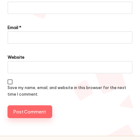
Email
*
Website
Save my name, email, and website in this browser for the next
time I comment.