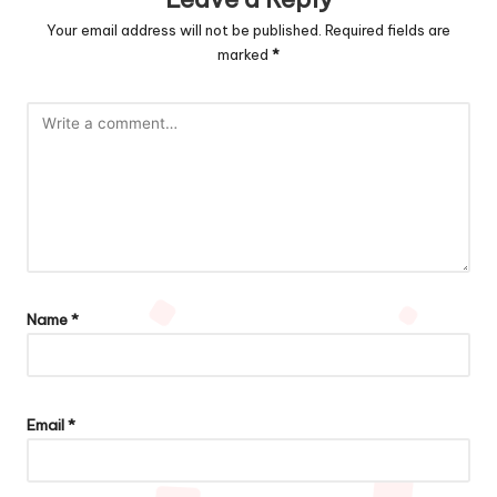
Your email address will not be published.
Required fields are
marked
*
Name
*
Email
*