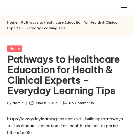
Skip
to
Home
»
Pathways to Healthcare Education for Health & Clinical
content
Experts – Everyday Learning Tips
Posted
Home
in
Pathways to Healthcare
Education for Health &
Clinical Experts –
Everyday Learning Tips
By
admin
June 6, 2025
No Comments
Posted
by
https://everydaylearningtips.com/skill-building/pathways-
to-healthcare-education-for-health-clinical-experts/
h3zkx4sz8h.