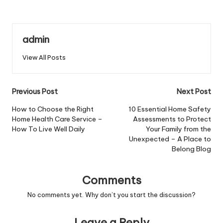
admin
View All Posts
Post
Previous Post
Next Post
navigation
How to Choose the Right
10 Essential Home Safety
Home Health Care Service –
Assessments to Protect
How To Live Well Daily
Your Family from the
Unexpected – A Place to
Belong Blog
Comments
No comments yet. Why don’t you start the discussion?
Leave a Reply