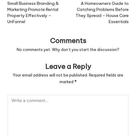
navigation
Small Business Branding &
A Homeowners Guide to
Marketing Promote Rental
Catching Problems Before
Property Effectively –
They Spread – House Care
UnFunnel
Essentials
Comments
No comments yet. Why don’t you start the discussion?
Leave a Reply
Your email address will not be published.
Required fields are
marked
*