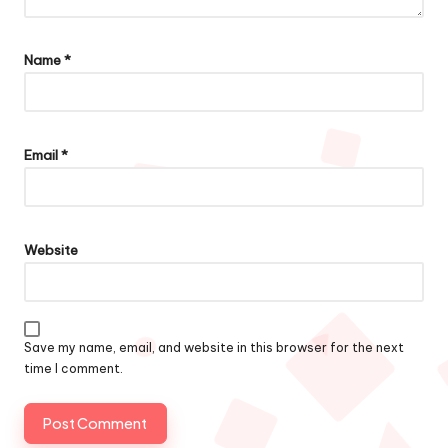
Name
*
Email
*
Website
Save my name, email, and website in this browser for the next
time I comment.