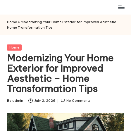
Skip
to
Home
»
Modernizing Your Home Exterior for Improved Aesthetic –
content
Home Transformation Tips
Posted
Home
in
Modernizing Your Home
Exterior for Improved
Aesthetic – Home
Transformation Tips
By
admin
July 2, 2026
No Comments
Posted
by