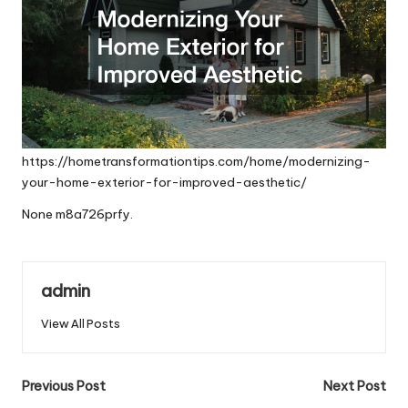
https://hometransformationtips.com/home/modernizing-
your-home-exterior-for-improved-aesthetic/
None m8a726prfy.
admin
View All Posts
Post
Previous Post
Next Post