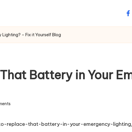
fa
Lighting? – Fix it Yourself Blog
e That Battery in Your 
ments
-to-replace-that-battery-in-your-emergency-lighting