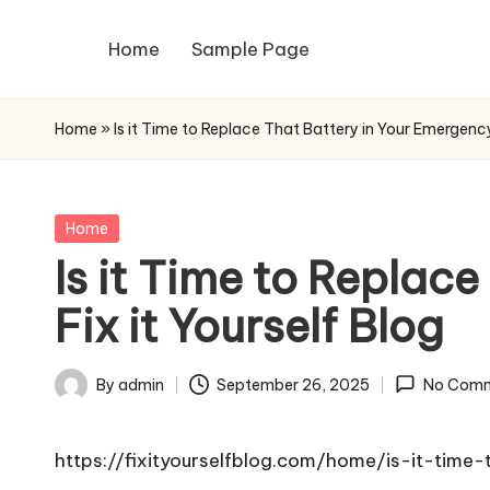
Home
Sample Page
Skip
to
content
Home
»
Is it Time to Replace That Battery in Your Emergency 
Posted
Home
in
Is it Time to Replac
Fix it Yourself Blog
By
admin
September 26, 2025
No Com
Posted
by
https://fixityourselfblog.com/home/is-it-time