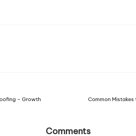
Roofing – Growth
Common Mistakes t
Comments