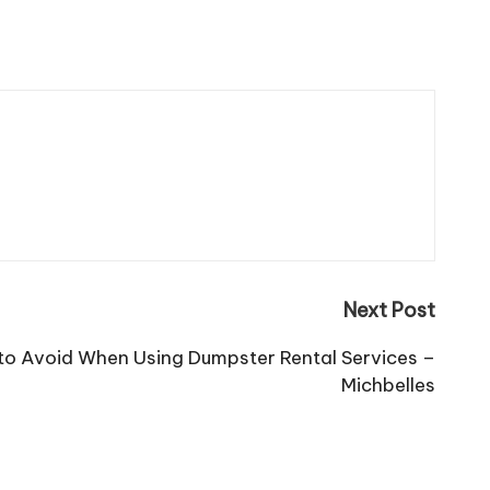
Next Post
o Avoid When Using Dumpster Rental Services –
Michbelles