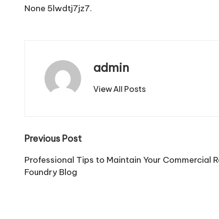
None 5lwdtj7jz7.
admin
View All Posts
Post
Previous Post
navigation
Professional Tips to Maintain Your Commercial 
Foundry Blog