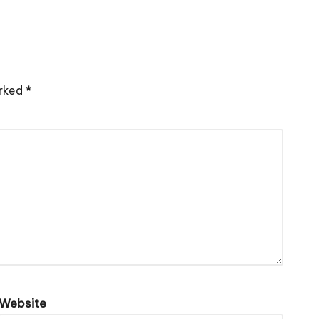
arked
*
Website