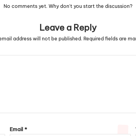
No comments yet. Why don’t you start the discussion?
Leave a Reply
email address will not be published.
Required fields are m
Email
*