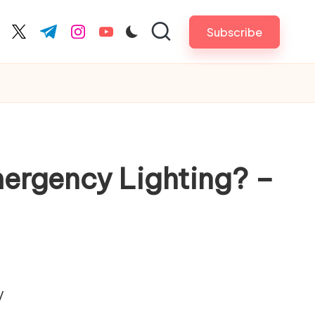
Subscribe
cebook.com
twitter.com
t.me
instagram.com
youtube.com
Emergency Lighting? –
/