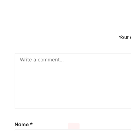
Your 
Name
*