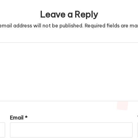
Leave a Reply
email address will not be published.
Required fields are m
Email
*