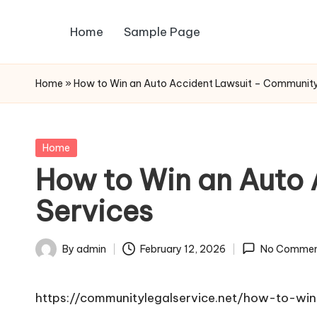
Home
Sample Page
Skip
to
content
Home
»
How to Win an Auto Accident Lawsuit – Community
Posted
Home
in
How to Win an Auto
Services
By
admin
February 12, 2026
No Commen
Posted
by
https://communitylegalservice.net/how-to-win