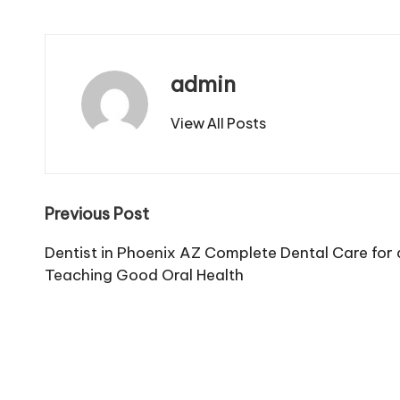
admin
View All Posts
Post
Previous Post
navigation
Dentist in Phoenix AZ Complete Dental Care for a
Teaching Good Oral Health