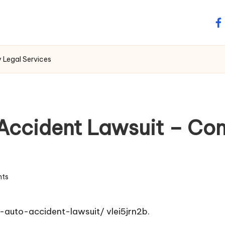
fa
 Legal Services
 Accident Lawsuit – Co
ts
-auto-accident-lawsuit/
vlei5jrn2b.