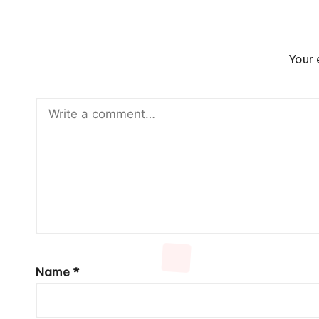
Your 
Name
*