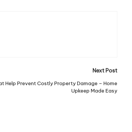
Next Post
hat Help Prevent Costly Property Damage – Home
Upkeep Made Easy