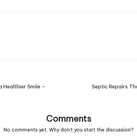
 Healthier Smile –
Septic Repairs T
Comments
No comments yet. Why don’t you start the discussion?