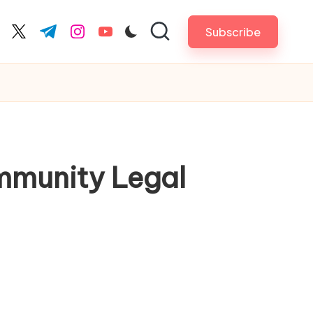
Subscribe
cebook.com
twitter.com
t.me
instagram.com
youtube.com
mmunity Legal