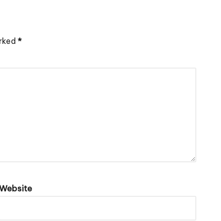
arked
*
Website