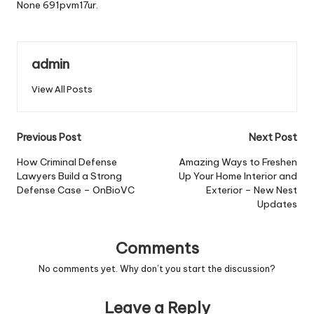
None 691pvm17ur.
admin
View All Posts
Post
Previous Post
Next Post
navigation
How Criminal Defense
Amazing Ways to Freshen
Lawyers Build a Strong
Up Your Home Interior and
Defense Case – OnBioVC
Exterior – New Nest
Updates
Comments
No comments yet. Why don’t you start the discussion?
Leave a Reply