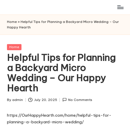
Skip
to
Home
»
Helpful Tips for Planning a Backyard Micro Wedding – Our
content
Happy Hearth
Posted
Home
in
Helpful Tips for Planning
a Backyard Micro
Wedding – Our Happy
Hearth
By
admin
July 20, 2025
No Comments
Posted
by
https://OurHappyHearth.com/home/helpful-tips-for-
planning-a-backyard-micro-wedding/