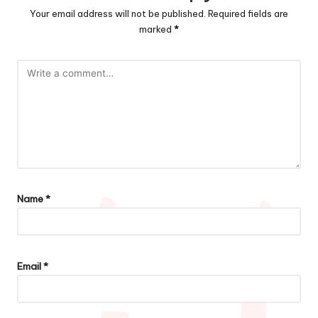
Your email address will not be published.
Required fields are
marked
*
Name
*
Email
*