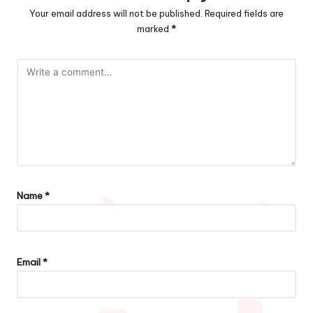
Your email address will not be published.
Required fields are
marked
*
Name
*
Email
*