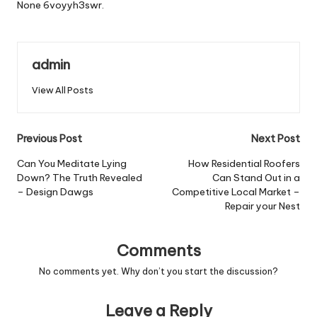
None 6voyyh3swr.
admin
View All Posts
Post
Previous Post
Next Post
navigation
Can You Meditate Lying
How Residential Roofers
Down? The Truth Revealed
Can Stand Out in a
– Design Dawgs
Competitive Local Market –
Repair your Nest
Comments
No comments yet. Why don’t you start the discussion?
Leave a Reply