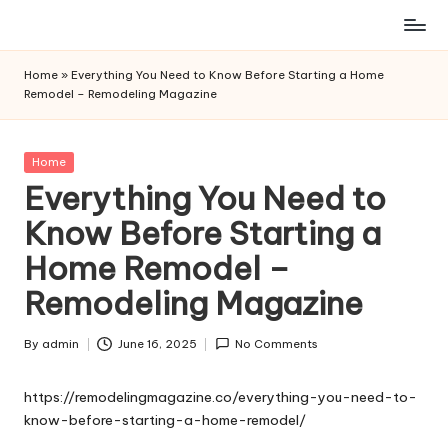
Skip
to
Home
»
Everything You Need to Know Before Starting a Home
content
Remodel – Remodeling Magazine
Posted
Home
in
Everything You Need to
Know Before Starting a
Home Remodel –
Remodeling Magazine
By
admin
June 16, 2025
No Comments
Posted
by
https://remodelingmagazine.co/everything-you-need-to-
know-before-starting-a-home-remodel/