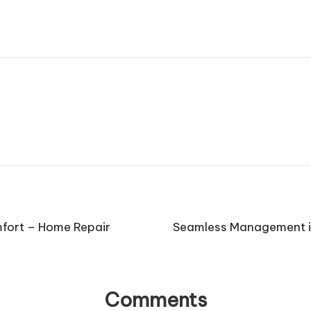
mfort – Home Repair
Seamless Management in
Comments