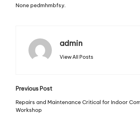
None pedmhmbfsy.
admin
View All Posts
Post
Previous Post
navigation
Repairs and Maintenance Critical for Indoor Co
Workshop