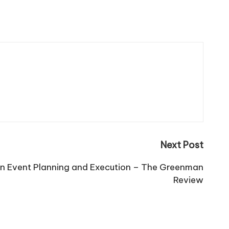
Next Post
 Event Planning and Execution – The Greenman
Review