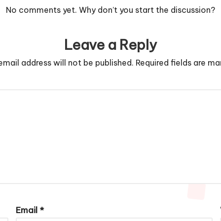
No comments yet. Why don’t you start the discussion?
Leave a Reply
email address will not be published.
Required fields are m
Email
*