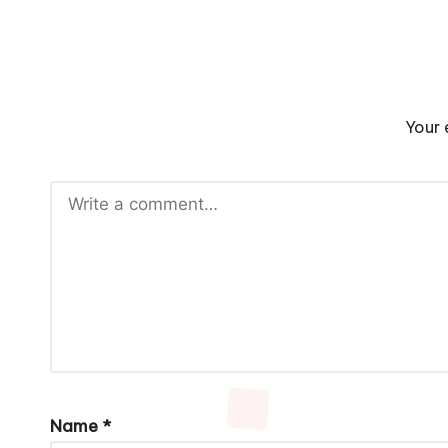
Your 
Name
*