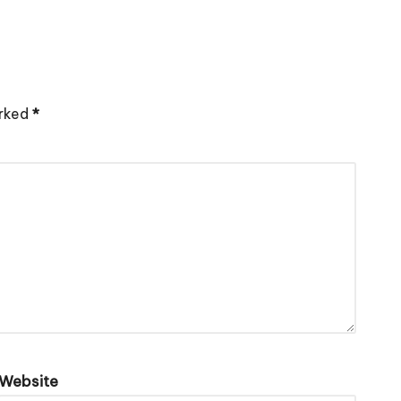
arked
*
Website