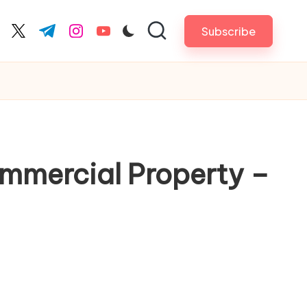
Subscribe
cebook.com
twitter.com
t.me
instagram.com
youtube.com
ommercial Property –