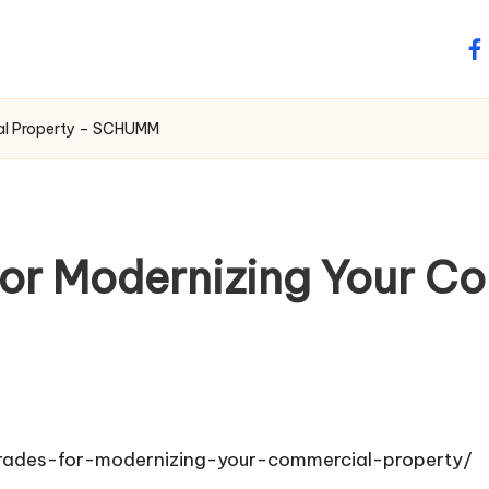
fa
ial Property – SCHUMM
for Modernizing Your C
rades-for-modernizing-your-commercial-property/