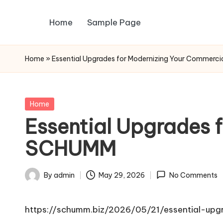
Home
Sample Page
Skip
to
content
Home
»
Essential Upgrades for Modernizing Your Commerc
Posted
Home
in
Essential Upgrades 
SCHUMM
By
admin
May 29, 2026
No Comments
Posted
by
https://schumm.biz/2026/05/21/essential-upg