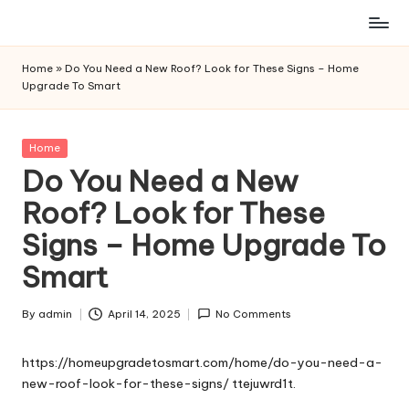
Skip
to
Home
»
Do You Need a New Roof? Look for These Signs – Home
content
Upgrade To Smart
Posted
Home
in
Do You Need a New
Roof? Look for These
Signs – Home Upgrade To
Smart
By
admin
April 14, 2025
No Comments
Posted
by
https://homeupgradetosmart.com/home/do-you-need-a-
new-roof-look-for-these-signs/
ttejuwrd1t.