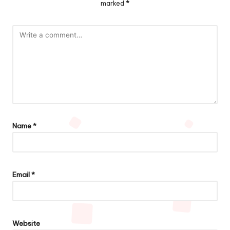
marked
*
Name
*
Email
*
Website