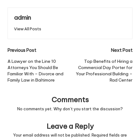
admin
View All Posts
Post
Previous Post
Next Post
navigation
A Lawyer on the Line 10
Top Benefits of Hiring a
Attorneys You Should Be
Commercial Day Porter for
Familiar With – Divorce and
Your Professional Building –
Family Law in Baltimore
Rad Center
Comments
No comments yet. Why don’t you start the discussion?
Leave a Reply
Your email address will not be published.
Required fields are