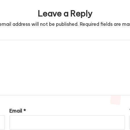
Leave a Reply
email address will not be published.
Required fields are m
Email
*