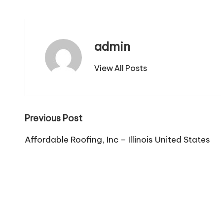
admin
View All Posts
Post
Previous Post
navigation
Affordable Roofing, Inc – Illinois United States