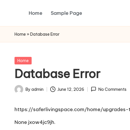
Home
Sample Page
Skip
to
content
Home
»
Database Error
Posted
Home
in
Database Error
By
admin
June 12, 2026
No Comments
Posted
by
https://saferlivingspace.com/home/upgrade
None jxow4jc9jh.