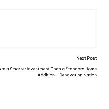
Next Post
re a Smarter Investment Than a Standard Home
Addition – Renovation Nation