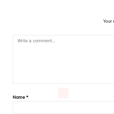
Your 
Name
*