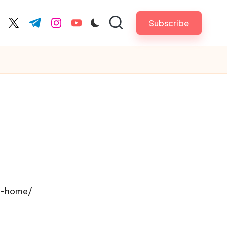
Subscribe
cebook.com
twitter.com
t.me
instagram.com
youtube.com
r-home/