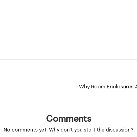
Why Room Enclosures A
Comments
No comments yet. Why don’t you start the discussion?