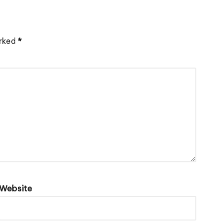
arked
*
Website