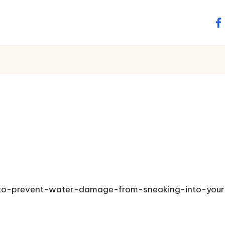
fa
s-to-prevent-water-damage-from-sneaking-into-you