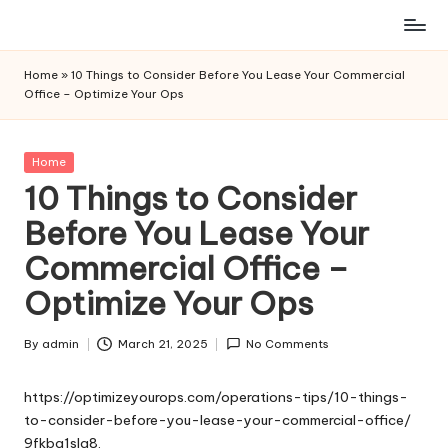
Skip
to
Home
»
10 Things to Consider Before You Lease Your Commercial
content
Office – Optimize Your Ops
Posted
Home
in
10 Things to Consider
Before You Lease Your
Commercial Office –
Optimize Your Ops
By
admin
March 21, 2025
No Comments
Posted
by
https://optimizeyourops.com/operations-tips/10-things-
to-consider-before-you-lease-your-commercial-office/
9fkba1slg8.