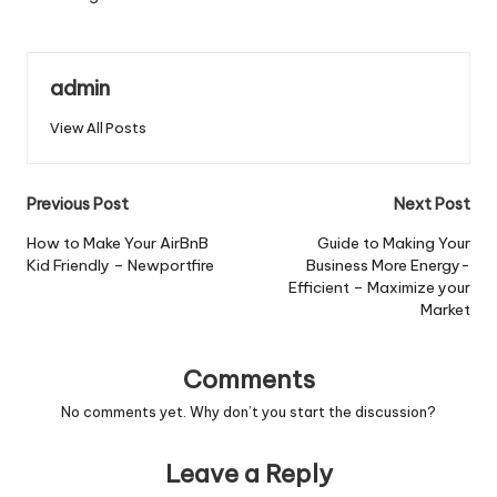
admin
View All Posts
Post
Previous Post
Next Post
navigation
How to Make Your AirBnB
Guide to Making Your
Kid Friendly – Newportfire
Business More Energy-
Efficient – Maximize your
Market
Comments
No comments yet. Why don’t you start the discussion?
Leave a Reply