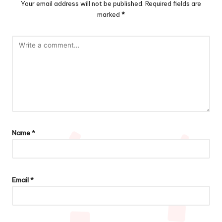
Your email address will not be published.
Required fields are
marked
*
Name
*
Email
*